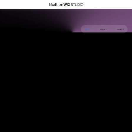
Built on
leo edmonds
Home
comp 1
comp 2